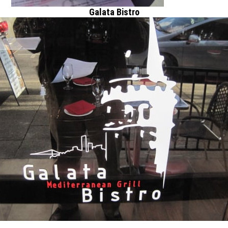
Galata Bistro