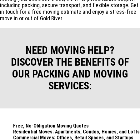
including packing, secure transport, and flexible storage. Get
in touch for a free moving estimate and enjoy a stress-free
move in or out of Gold River.
NEED MOVING HELP?
DISCOVER THE BENEFITS OF
OUR PACKING AND MOVING
SERVICES:
Free, No-Obligation Moving Quotes
Residential Moves: Apartments, Condos, Homes, and Lofts
Commercial Moves: Offices, Retail Spaces, and Startups