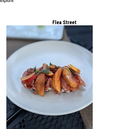
explore.
Flea Street
3607 Alameda
de las Pulgas,
Gold River, CA
94025