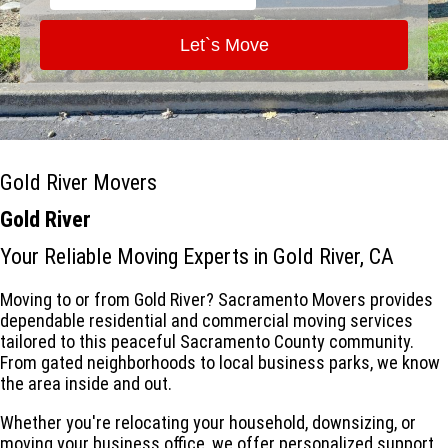
Let`s Move
Gold River Movers
Gold River
Your Reliable Moving Experts in Gold River, CA
Moving to or from Gold River? Sacramento Movers provides
dependable residential and commercial moving services
tailored to this peaceful Sacramento County community.
From gated neighborhoods to local business parks, we know
the area inside and out.
Whether you're relocating your household, downsizing, or
moving your business office, we offer personalized support