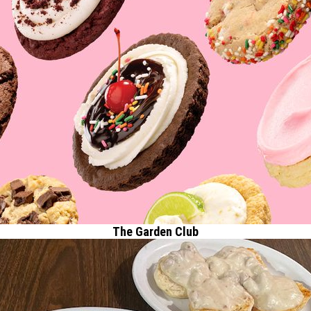
The Garden Club