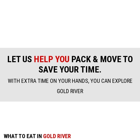
LET US
HELP YOU
PACK & MOVE TO
SAVE YOUR TIME.
WITH EXTRA TIME ON YOUR HANDS, YOU CAN EXPLORE
GOLD RIVER
WHAT TO EAT IN
GOLD RIVER