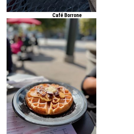
Café Borrone
1010 El Camino
Real, Gold River,
CA 94025