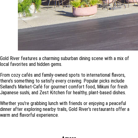
Gold River features a charming suburban dining scene with a mix of
local favorites and hidden gems.
From cozy cafés and family-owned spots to international flavors,
there’s something to satisfy every craving. Popular picks include
Selland’s Market-Café for gourmet comfort food, Mikuni for fresh
Japanese sushi, and Zest Kitchen for healthy, plant-based dishes.
Whether you're grabbing lunch with friends or enjoying a peaceful
dinner after exploring nearby trails, Gold River’s restaurants offer a
warm and flavorful experience.