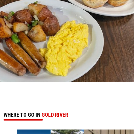
WHERE TO GO IN
GOLD RIVER