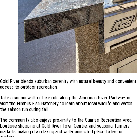
Gold River blends suburban serenity with natural beauty and convenient
access to outdoor recreation.
Take a scenic walk or bike ride along the American River Parkway, or
visit the Nimbus Fish Hatchery to learn about local wildlife and watch
the salmon run during fall.
The community also enjoys proximity to the Sunrise Recreation Area,
boutique shopping at Gold River Town Centre, and seasonal farmers
markets, making it a relaxing and well-connected place to live or