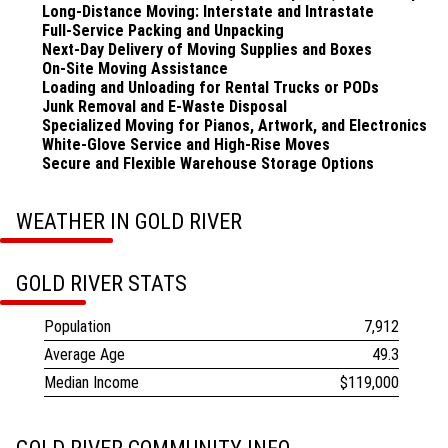
Long-Distance Moving: Interstate and Intrastate
Full-Service Packing and Unpacking
Next-Day Delivery of Moving Supplies and Boxes
On-Site Moving Assistance
Loading and Unloading for Rental Trucks or PODs
Junk Removal and E-Waste Disposal
Specialized Moving for Pianos, Artwork, and Electronics
White-Glove Service and High-Rise Moves
Secure and Flexible Warehouse Storage Options
WEATHER IN GOLD RIVER
GOLD RIVER STATS
Population
7,912
Average Age
49.3
Median Income
$119,000
Learn more on Wikipedia