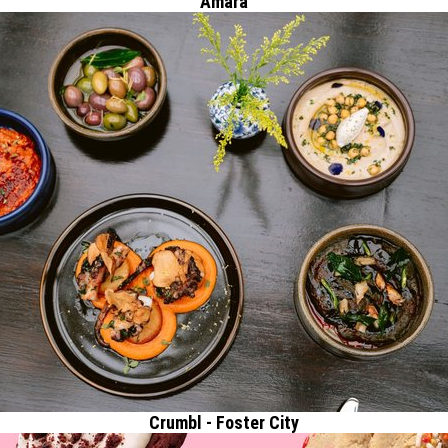
Amara
Crumbl - Foster City